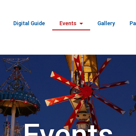
Digital Guide
Events
Gallery
Pa
Events