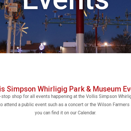
lis Simpson Whirligig Park & Museum Ev
-stop shop for all events happening at the Vollis Simpson Whirli
to attend a public event such as a concert or the Wilson Farmers
you can find it on our Calendar.