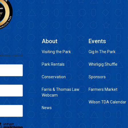
About
Events
Visiting the Park
Gig In The Park
ndicates required
Park Rentals
Whirligig Shuffle
Conservation
Sponsors
Farris & Thomas Law
Farmers Market
Webcam
Wilson TDA Calendar
News