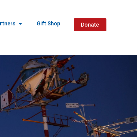
rtners
Gift Shop
Donate