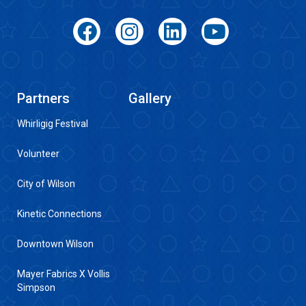
Partners
Gallery
Whirligig Festival
Volunteer
City of Wilson
Kinetic Connections
Downtown Wilson
Mayer Fabrics X Vollis
Simpson