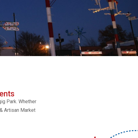
ents
gig Park. Whether
 & Artisan Market