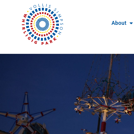
About