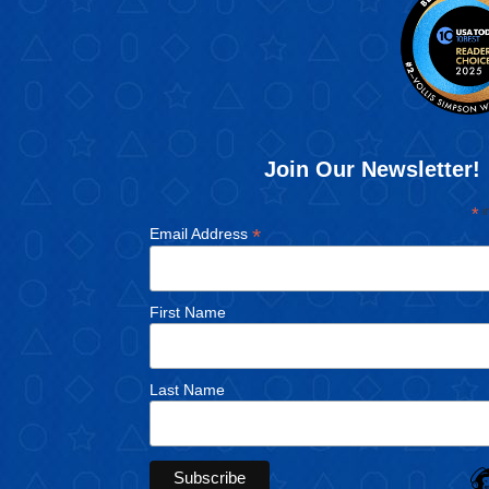
Join Our Newsletter!
*
i
*
Email Address
First Name
Last Name