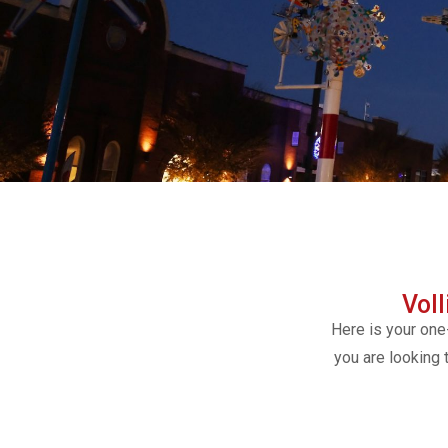
Vol
Here is your one
you are looking 